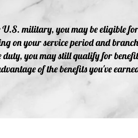
e U.S. military, you may be eligible fo
g on your service period and branch. 
 duty, you may still qualify for benefit
dvantage of the benefits you've earne