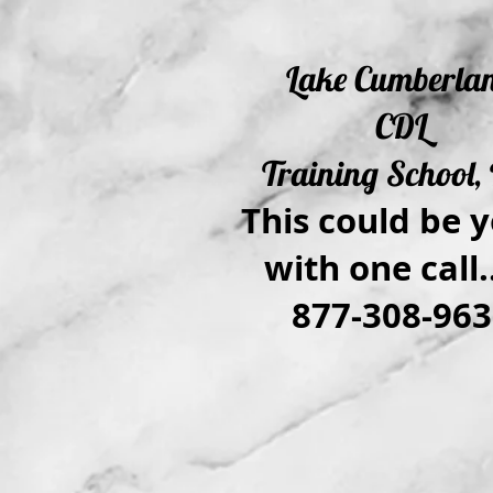
Lake Cumberla
CDL
Training School, 
This could be y
with one call..
877-308-963