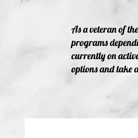
As a veteran of th
programs dependin
currently on active
options and take a