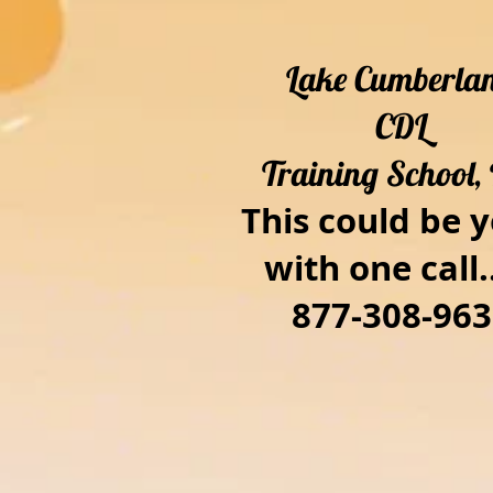
Lake Cumberla
CDL
Training School, 
This could be y
with one call..
877-308-963