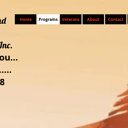
nd
Home
Programs
Veterans
About
Contact
Inc.
ou...
....
8