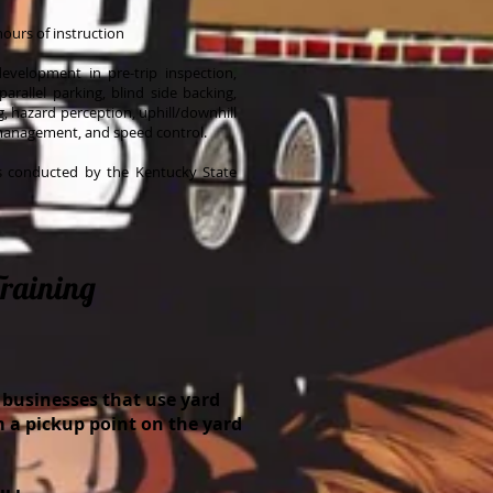
hours of instruction
 development in pre-trip inspection,
 parallel parking, blind side backing,
ng, hazard perception, uphill/downhill
 management, and speed control.
is conducted by the Kentucky State
Training
 businesses that use yard
m a pickup point on the yard