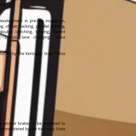
ing.
 development in pre-trip inspection,
g, off-set backing, parallel parking,
 double clutching, turning, hazard
ing, ramps, lane changing, space
ducted by the Kentucky State Police
ge and air brakes to be prepared to
L administered by the Kentucky State