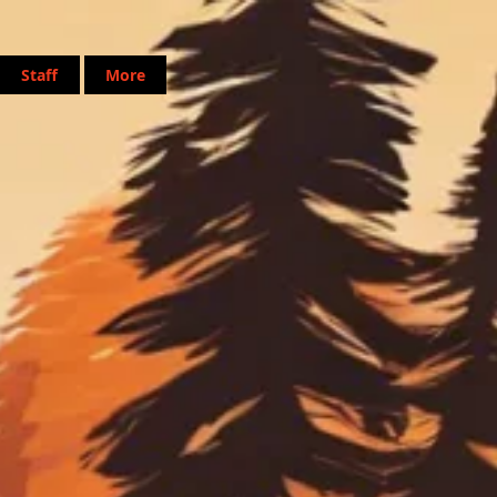
Staff
More