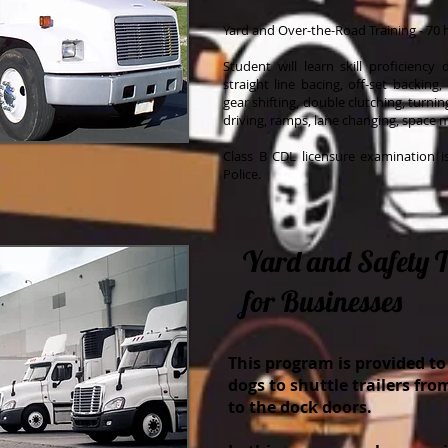
Yard and Over-the-Road Training - 70 
Student will learn skill proficiency
straight line bacing, off-set backing,
gear shifting, double clutching, turni
driving, ramps, lane changing, space
Class B CDL licensure examination 
Police.
Yard and Safety 
for Businesses
This program is provided to
dogs to shuttle trailers fro
to the dock doors.