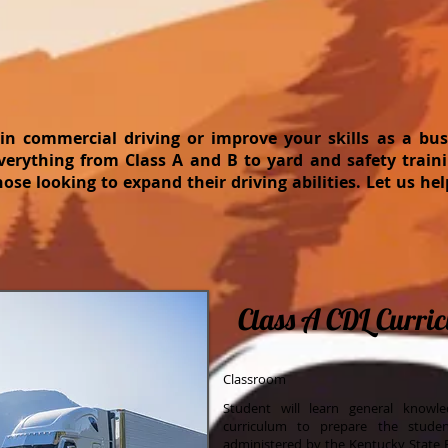
 in commercial driving or improve your skills as a b
verything from Class A and B to yard and safety traini
those looking to expand their driving abilities. Let us he
Class A CDL Curri
Classroom
Student will learn general knowl
curriculum to prepare the stude
administered by the Kentucky State P