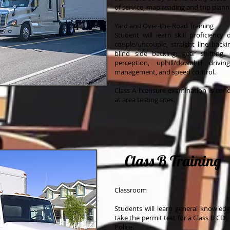
of service, map reading and trip plann
Yard and Over-the-Road Training
Student will learn skill proficiency
couple/uncouple, straight line backin
blind side backing, gear shifting,
perception, uphill/downhill driv
management, and speed control.
Class A licensure examination is con
at area testing sites.
Class B Training
Classroom
Students will learn general knowled
take the permit test for a Class B CD
Police.