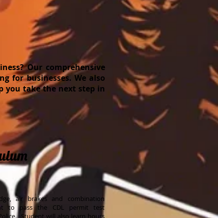
usiness? Our comprehensive
ng for businesses. We also
lp you take the next step in
culum
edge, air brakes and combination
nt to pass the CDL permit test
olice. Student will also learn hours