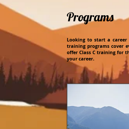
Programs
Looking to start a career
training programs cover e
offer Class C training for 
your career.