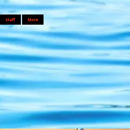
Staff
More