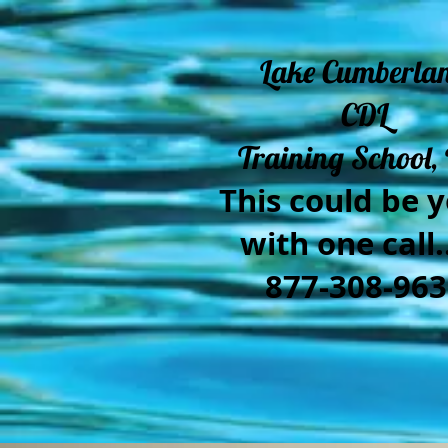
Lake Cumberla
CDL
Training School, 
This could be y
with one call..
877-308-963