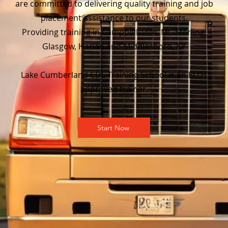
are committed to delivering quality training and job
placement assistance to our students.
Providing training in Campbellsville, Mt. Sterling,
Glasgow, Harlan and Middlesboro, KY
Lake Cumberland CDL Training School is an ELDT
approved trainer.
Start Now