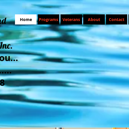
nd
Home
Programs
Veterans
About
Contact
Inc.
ou...
....
8