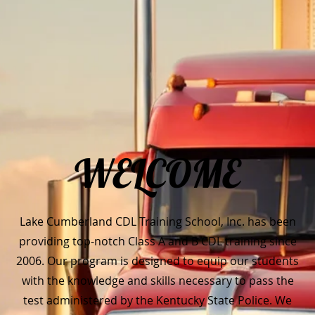
WELCOME
Lake Cumberland CDL Training School, Inc. has been
providing top-notch Class A and B CDL training since
2006. Our program is designed to equip our students
with the knowledge and skills necessary to pass the
test administered by the Kentucky State Police. We